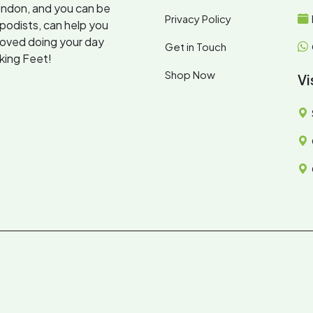
ondon, and you can be
Privacy Policy
opodists, can help you
loved doing your day
Get in Touch
oking Feet!
Shop Now
Vi