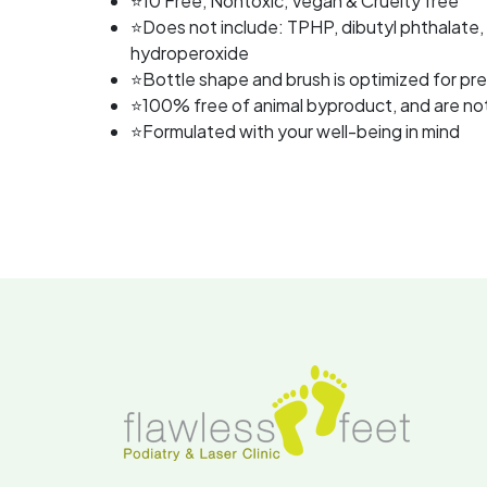
⭐10 Free, Nontoxic, Vegan & Cruelty free
⭐Does not include: TPHP, dibutyl phthalate,
hydroperoxide
⭐Bottle shape and brush is optimized for pre
⭐100% free of animal byproduct, and are not 
⭐Formulated with your well-being in mind