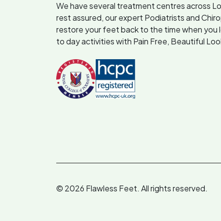
We have several treatment centres across L
rest assured, our expert Podiatrists and Chir
restore your feet back to the time when you 
to day activities with Pain Free, Beautiful Lo
© 2026 Flawless Feet. All rights reserved.