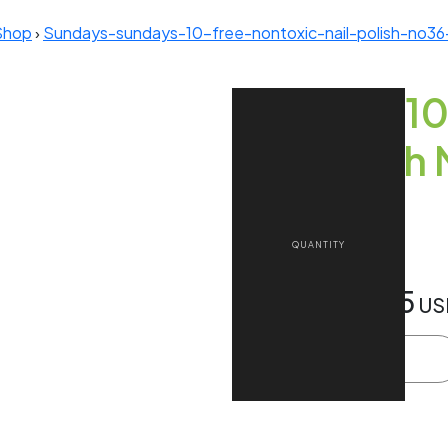
Shop
›
Sundays-sundays-10-free-nontoxic-nail-polish-no3
Sundays 10
Nail Polis
Teal)
£14.00
$18.85
Approx
US