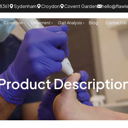
8361
Sydenham
Croydon
Covent Garden
hello@flawl
Condition
Treatment
Gait Analysis
Blog
Contact Us
Product Descriptio