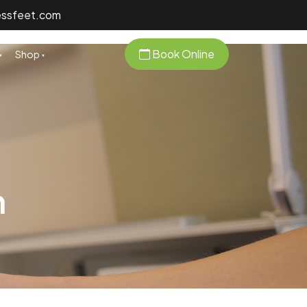
essfeet.com
Book Online
Shop
n