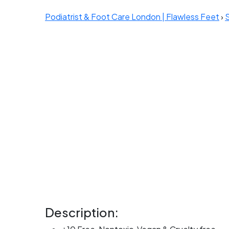
Podiatrist & Foot Care London | Flawless Feet
›
Description: