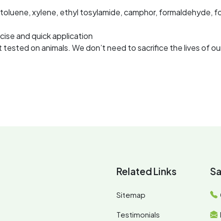
 toluene, xylene, ethyl tosylamide, camphor, formaldehyde, f
cise and quick application
tested on animals. We don’t need to sacrifice the lives of our
Related Links
Sa
Sitemap
Testimonials