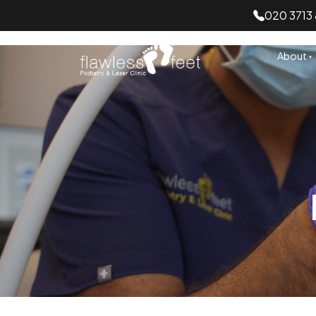
020 3713 
About