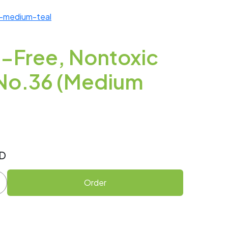
6-medium-teal
-Free, Nontoxic
h No.36 (Medium
D
Order