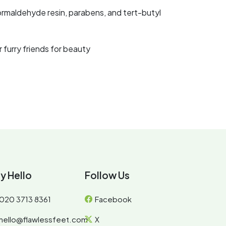
ormaldehyde resin, parabens, and tert-butyl
 furry friends for beauty
y Hello
Follow Us
020 3713 8361
Facebook
hello@flawlessfeet.com
X