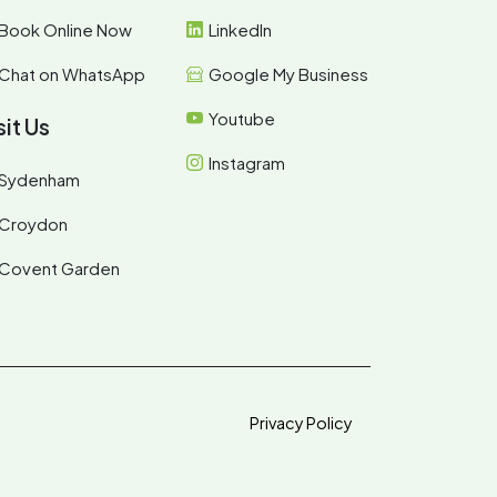
Book Online Now
LinkedIn
Chat on WhatsApp
Google My Business
Youtube
sit Us
Instagram
Sydenham
Croydon
Covent Garden
Privacy Policy